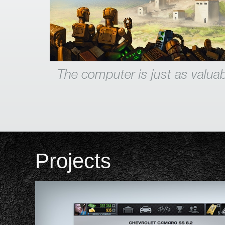
The computer is just as valuab
Projects