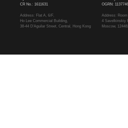
CR No.: 1611631
OGRN: 113774
Address: Flat A, 6/F,
Address: Room 
Ho Lee Commercial Building,
4 Savelkinskiy 
38-44 D’Aguilar Street, Central, Hong Kong
Moscow, 124482