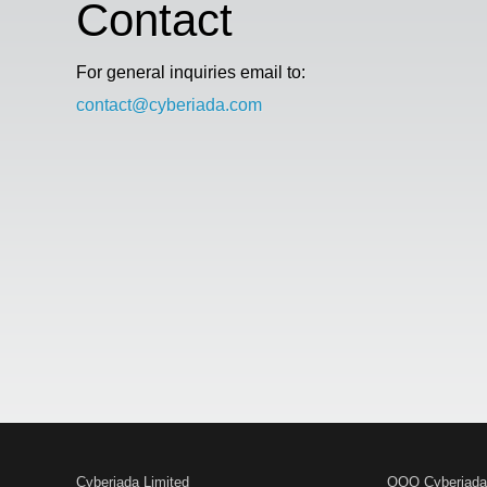
Contact
For general inquiries email to:
contact@cyberiada.com
Cyberiada Limited
OOO Cyberiada