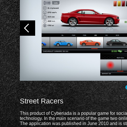
Street Racers
This product of Cyberiada is a popular game for soci
technology. In the main scenario of the game two onli
The application was published in June 2010 and is st