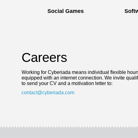
Social Games
Soft
Careers
Working for Cyberiada means individual flexible hour
equipped with an internet connection. We invite qualifi
to send your CV and a motivation letter to:
contact@cyberiada.com