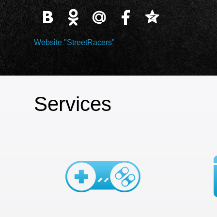
Website "StreetRacers"
Services